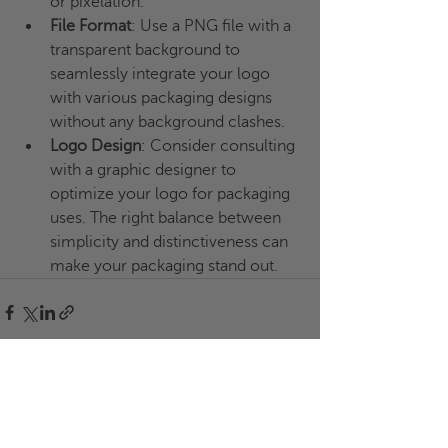
or pixelation.
File Format
: Use a PNG file with a 
transparent background to 
seamlessly integrate your logo 
with various packaging designs 
without any background clashes.
Logo Design
: Consider consulting 
with a graphic designer to 
optimize your logo for packaging 
uses. The right balance between 
simplicity and distinctiveness can 
make your packaging stand out.
Recent Posts
See All