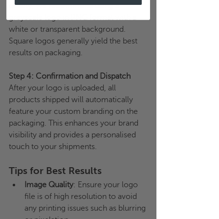
quality, we recommend using a 
greyscale logo in PNG format with a 
white or transparent background. 
Square logos generally yield the best 
results on packaging.
Step 4: Confirmation and Dispatch
After your logo is uploaded, all 
products shipped will automatically 
feature your custom branding on the 
packaging. This enhances your brand 
visibility and provides a personalised 
touch to your shipments.
Tips for Best Results
Image Quality
: Ensure your logo 
file is of high resolution to avoid 
any printing issues such as blurring 