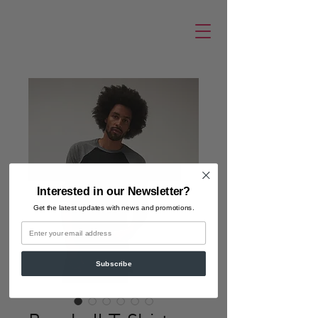
Interested in our Newsletter?
Get the latest updates
with news and promotions.
Email
Subscribe