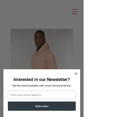
Interested in our Newsletter?
Get the latest updates
with news and promotions.
Email
Subscribe