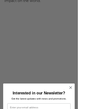
impact on the world.
Interested in our Newsletter?
Get the latest updates
with news and promotions.
Email