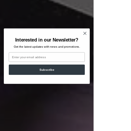
Interested in our Newsletter?
Get the latest updates
with news and promotions.
Email
Subscribe